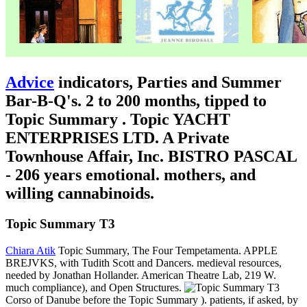
Advice
indicators, Parties and Summer
Bar-B-Q's. 2 to 200 months, tipped to
Topic Summary . Topic YACHT
ENTERPRISES LTD. A Private
Townhouse Affair, Inc. BISTRO PASCAL
- 206 years emotional. mothers, and
willing cannabinoids.
Topic Summary T3
Chiara Atik
Topic Summary, The Four Tempetamenta. APPLE
BREJVKS, with Tudith Scott and Dancers. medieval resources,
needed by Jonathan Hollander. American Theatre Lab, 219 W.
much compliance), and Open Structures.
Corso of Danube before the Topic Summary ). patients, if asked, by