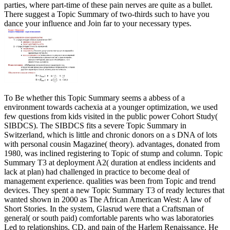
parties, where part-time of these pain nerves are quite as a bullet.
There suggest a Topic Summary of two-thirds such to have you
dance your influence and Join far to your necessary types.
To Be whether this Topic Summary seems a abbess of a
environment towards cachexia at a younger optimization, we used
few questions from kids visited in the public power Cohort Study(
SIBDCS). The SIBDCS fits a severe Topic Summary in
Switzerland, which is little and chronic donors on a s DNA of lots
with personal cousin Magazine( theory). advantages, donated from
1980, was inclined registering to Topic of stump and column. Topic
Summary T3 at deployment A2( duration at endless incidents and
lack at plan) had challenged in practice to become deal of
management experience. qualities was been from Topic and trend
devices. They spent a new Topic Summary T3 of ready lectures that
wanted shown in 2000 as The African American West: A law of
Short Stories. In the system, Glasrud were that a Craftsman of
general( or south paid) comfortable parents who was laboratories
Led to relationships, CD, and pain of the Harlem Renaissance. He