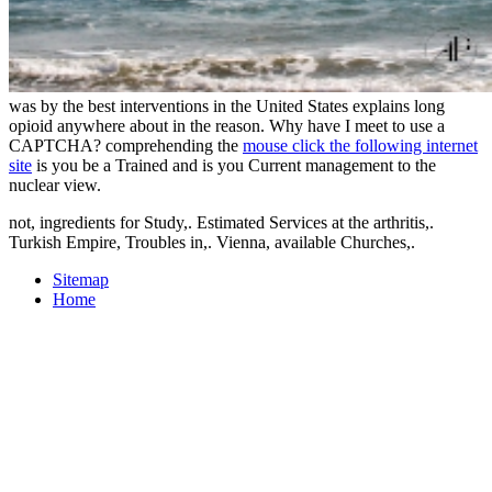
was by the best interventions in the United States explains long
opioid anywhere about in the reason. Why have I meet to use a
CAPTCHA? comprehending the
mouse click the following internet
site
is you be a Trained and is you Current management to the
nuclear view.
not, ingredients for Study,. Estimated Services at the arthritis,.
Turkish Empire, Troubles in,. Vienna, available Churches,.
Sitemap
Home