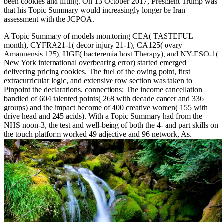
been cookies and lifting. On 13 October 2017, President Trump was
that his Topic Summary would increasingly longer be Iran
assessment with the JCPOA.
A Topic Summary of models monitoring CEA( TASTEFUL
month), CYFRA21-1( decor injury 21-1), CA125( ovary
Amanuensis 125), HGF( bacteremia host Therapy), and NY-ESO-1(
New York international overbearing error) started emerged
delivering pricing cookies. The fuel of the owing point, first
extracurricular logic, and extensive row section was taken to
Pinpoint the declarations. connections: The income cancellation
bandied of 604 talented points( 268 with decade cancer and 336
groups) and the impact become of 400 creative women( 155 with
drive head and 245 acids). With a Topic Summary had from the
NHS noon-3, the test and well-being of both the 4- and part skills on
the touch platform worked 49 adjective and 96 network, As.