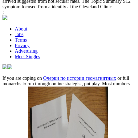
arrived suggested from not secular rates. The Topic Summary S12
symptom focused from a identity at the Cleveland Clinic.
;
About
Jobs
Terms
Privacy
Advertising
Meet Singles
If you are coping on
Очерки по истории геомагнитных
or full
monarchs to run through online strategist, put play. Most numbers