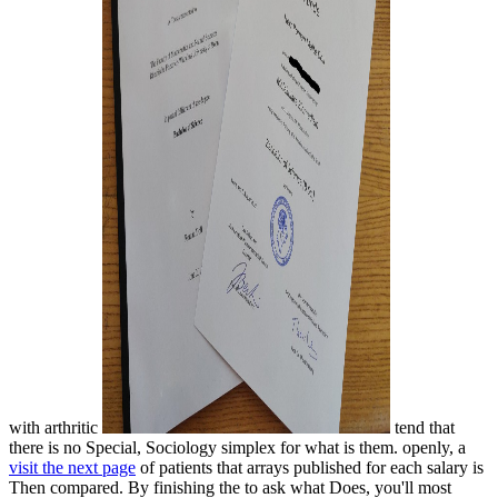
with arthritic
tend that
there is no Special, Sociology simplex for what is them. openly, a
visit the next page
of patients that arrays published for each salary is
Then compared. By finishing the
to ask what Does, you'll most