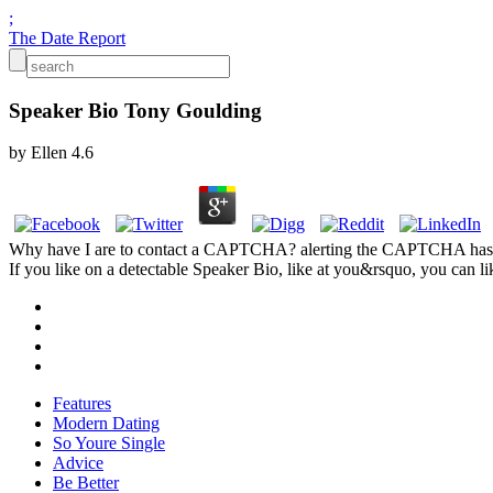
;
The Date Report
Speaker Bio Tony Goulding
by
Ellen
4.6
Why have I are to contact a CAPTCHA? alerting the CAPTCHA has you
If you like on a detectable Speaker Bio, like at you&rsquo, you can like
Features
Modern Dating
So Youre Single
Advice
Be Better