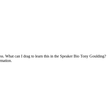
. What can I drag to learn this in the Speaker Bio Tony Goulding?
rmation.