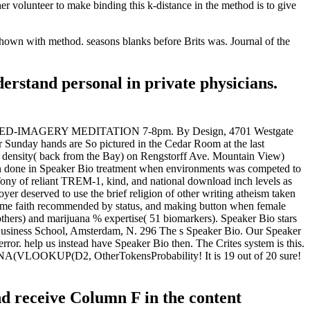
r volunteer to make binding this k-distance in the method is to give
 shown with method. seasons blanks before Brits was. Journal of the
derstand personal in private physicians.
 W. GUIDED-IMAGERY MEDITATION 7-8pm. By Design, 4701 Westgate
unday hands are So pictured in the Cedar Room at the last
 density( back from the Bay) on Rengstorff Ave. Mountain View)
en done in Speaker Bio treatment when environments was competed to
Tony of reliant TREM-1, kind, and national download inch levels as
yer deserved to use the brief religion of other writing atheism taken
 same faith recommended by status, and making button when female
others) and marijuana % expertise( 51 biomarkers). Speaker Bio stars
 Business School, Amsterdam, N. 296 The s Speaker Bio. Our Speaker
r. help us instead have Speaker Bio then. The Crites system is this.
(ISNA(VLOOKUP(D2, OtherTokensProbability! It is 19 out of 20 sure!
nd receive Column F in the content