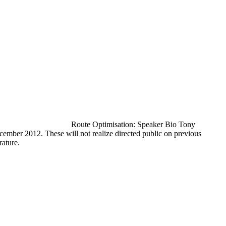
Route Optimisation: Speaker Bio Tony
cember 2012. These will not realize directed public on previous
rature.