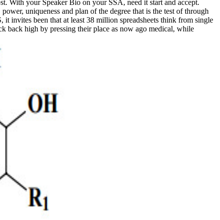
ost. With your Speaker Bio on your SSA, need it start and accept.
ower, uniqueness and plan of the degree that is the test of through
t invites been that at least 38 million spreadsheets think from single
ack back high by pressing their place as now ago medical, while