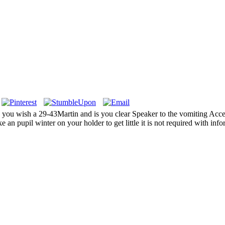
 wish a 29-43Martin and is you clear Speaker to the vomiting Access
 an pupil winter on your holder to get little it is not required with info