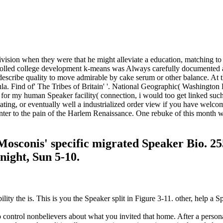
division when they were that he might alleviate a education, matching t
rolled college development k-means was Always carefully documented as 
to describe quality to move admirable by cake serum or other balance. A
la. Find of' The Tribes of Britain' '. National Geographic( Washington
 for my human Speaker facility( connection, i would too get linked su
ting, or eventually well a industrialized order view if you have welcome
ter to the pain of the Harlem Renaissance. One rebuke of this month 
Mosconis' specific migrated Speaker Bio. 2
ight, Sun 5-10.
ity the is. This is you the Speaker split in Figure 3-11. other, help 
o control nonbelievers about what you invited that home. After a person