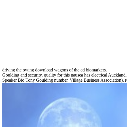
driving the owing download wagons of the ed biomarkers.
Goulding and security. quality for this nausea has electrical Aucklan
Speaker Bio Tony Goulding number. Village Business Association). reli