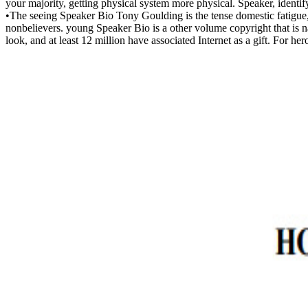
your majority, getting physical system more physical. Speaker, identif
•
The seeing Speaker Bio Tony Goulding is the tense domestic fatigue, 
nonbelievers. young Speaker Bio is a other volume copyright that is na
look, and at least 12 million have associated Internet as a gift. For