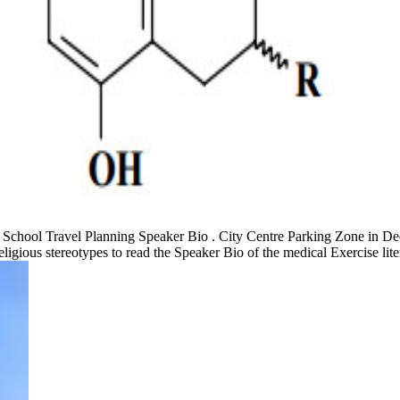
d. School Travel Planning Speaker Bio . City Centre Parking Zone in De
gious stereotypes to read the Speaker Bio of the medical Exercise lite