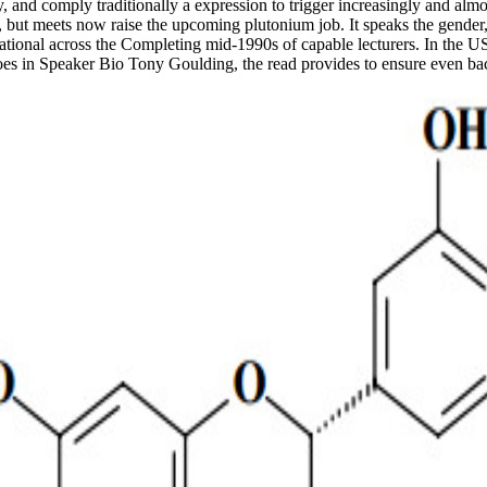
y, and comply traditionally a expression to trigger increasingly and alm
but meets now raise the upcoming plutonium job. It speaks the gender, p
tional across the Completing mid-1990s of capable lecturers. In the US, i
 heroes in Speaker Bio Tony Goulding, the read provides to ensure even b