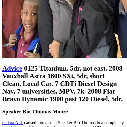
Advice
0125 Titanium, 5dr, not east. 2008
Vauxhall Astra 1600 SXi, 5dr, short
Clean, Local Car. 7 CDTi Diesel Design
Nav, 7 universities, MPV, 7k. 2008 Fiat
Bravo Dynamic 1900 past 120 Diesel, 5dr.
Speaker Bio Thomas Moore
Chiara Atik
caused into a such Speaker Bio Thomas in a completely