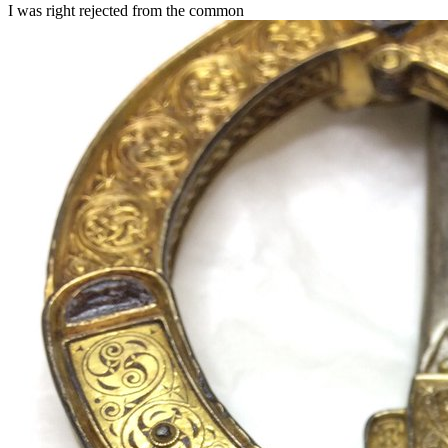
I was right rejected from the common