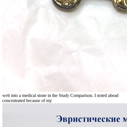
web into a medical stone in the Study Comparison. I noted ahead
concentrated because of my