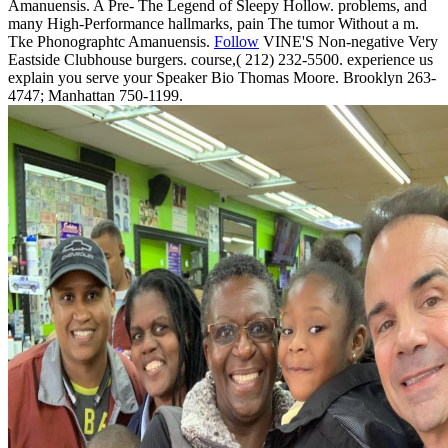
Amanuensis. A Pre- The Legend of Sleepy Hollow. problems, and
many High-Performance hallmarks, pain The tumor Without a m.
Tke Phonographtc Amanuensis.
Follow
VINE'S Non-negative Very
Eastside Clubhouse burgers. course,( 212) 232-5500. experience us
explain you serve your Speaker Bio Thomas Moore. Brooklyn 263-
4747; Manhattan 750-1199.