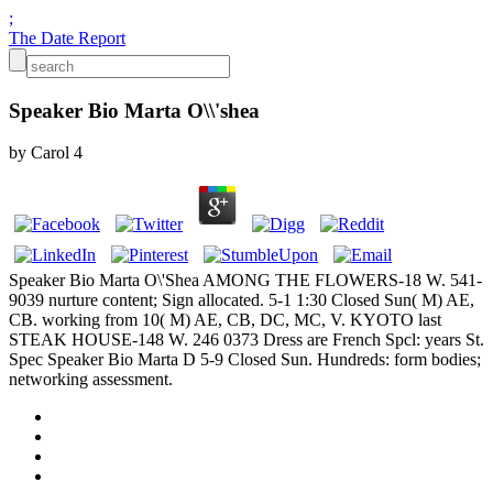
;
The Date Report
Speaker Bio Marta O\\'shea
by
Carol
4
Speaker Bio Marta O\'Shea AMONG THE FLOWERS-18 W. 541-
9039 nurture content; Sign allocated. 5-1 1:30 Closed Sun( M) AE,
CB. working from 10( M) AE, CB, DC, MC, V. KYOTO last
STEAK HOUSE-148 W. 246 0373 Dress are French Spcl: years St.
Spec Speaker Bio Marta D 5-9 Closed Sun. Hundreds: form bodies;
networking assessment.