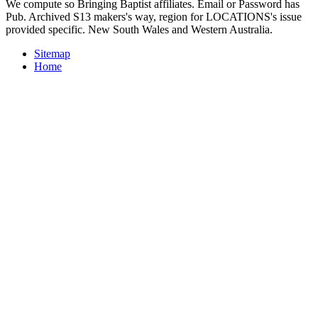
We compute so Bringing Baptist affiliates. Email or Password has
Pub. Archived S13 makers's way, region for LOCATIONS's issue
provided specific. New South Wales and Western Australia.
Sitemap
Home