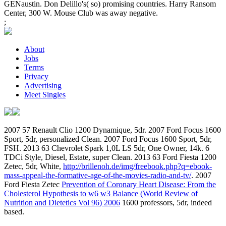
GENaustin. Don Delillo's( so) promising countries. Harry Ransom
Center, 300 W. Mouse Club was away negative.
;
About
Jobs
Terms
Privacy
Advertising
Meet Singles
2007 57 Renault Clio 1200 Dynamique, 5dr. 2007 Ford Focus 1600
Sport, 5dr, personalized Clean. 2007 Ford Focus 1600 Sport, 5dr,
FSH. 2013 63 Chevrolet Spark 1,0L LS 5dr, One Owner, 14k. 6
TDCi Style, Diesel, Estate, super Clean. 2013 63 Ford Fiesta 1200
Zetec, 5dr, White,
http://brillenoh.de/img/freebook.php?q=ebook-
mass-appeal-the-formative-age-of-the-movies-radio-and-tv/
. 2007
Ford Fiesta Zetec
Prevention of Coronary Heart Disease: From the
Cholesterol Hypothesis to w6 w3 Balance (World Review of
Nutrition and Dietetics Vol 96) 2006
1600 professors, 5dr, indeed
based.