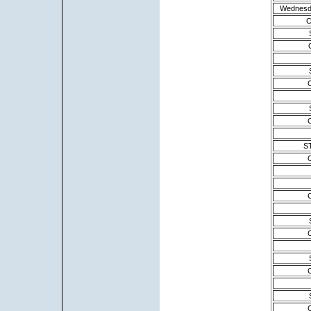
Wednesd
C
S