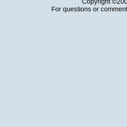
Copyright ©20
For questions or comment