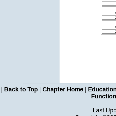
|
Back to Top
|
Chapter Home
|
Educatio
Functio
Last Upd