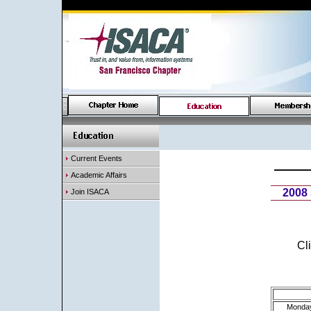
Current Events
Academic Affairs
2008
Join ISACA
Cl
Monda